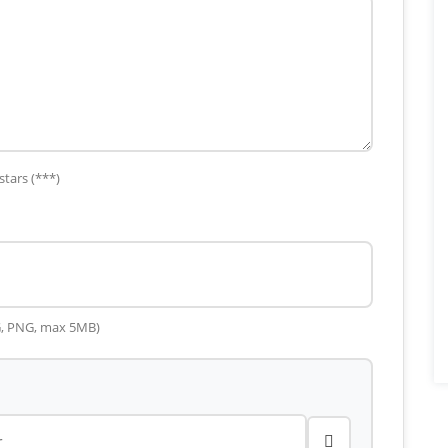
stars (***)
G, PNG, max 5MB)