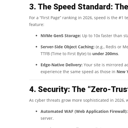
3. The Speed Standard: Th
For a “First Page” ranking in 2026, speed is the #
feature:
NVMe Gen5 Storage:
Up to 10x faster than st
Server-Side Object Caching:
(e.g., Redis or 
TTFB (Time to First Byte) to
under 200ms
.
Edge-Native Delivery:
Your site is mirrored a
experience the same speed as those in
New 
4. Security: The “Zero-Tru
As cyber threats grow more sophisticated in 2026, we
Automated WAF (Web Application Firewall):
server.