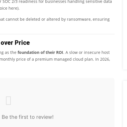
r SOC 2/3 readiness for businesses handling sensitive data
oice here).
that cannot be deleted or altered by ransomware, ensuring
over Price
ing as the
foundation of their ROI
. A slow or insecure host
e monthly price of a premium managed cloud plan. In 2026,
 Be the first to review!