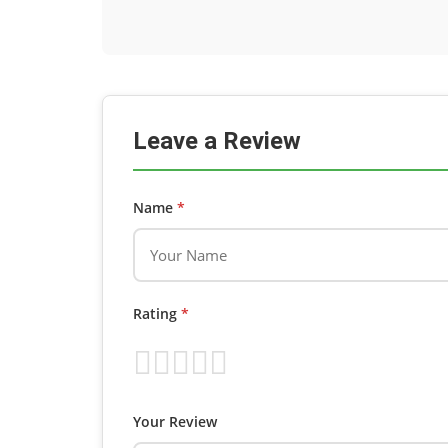
Leave a Review
Name
*
Rating
*
Your Review