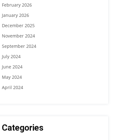
February 2026
January 2026
December 2025
November 2024
September 2024
July 2024
June 2024
May 2024
April 2024
Categories