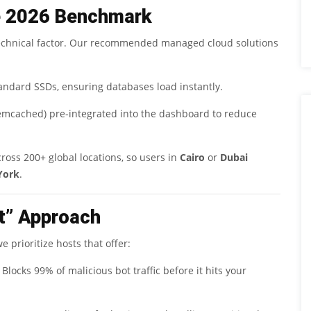
e 2026 Benchmark
1 technical factor. Our recommended managed cloud solutions
andard SSDs, ensuring databases load instantly.
Memcached) pre-integrated into the dashboard to reduce
cross 200+ global locations, so users in
Cairo
or
Dubai
York
.
st” Approach
 prioritize hosts that offer:
Blocks 99% of malicious bot traffic before it hits your