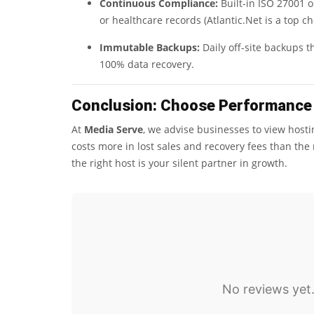
Continuous Compliance:
Built-in ISO 27001 o
or healthcare records (Atlantic.Net is a top ch
Immutable Backups:
Daily off-site backups 
100% data recovery.
Conclusion: Choose Performance 
At
Media Serve
, we advise businesses to view host
costs more in lost sales and recovery fees than th
the right host is your silent partner in growth.
No reviews yet.