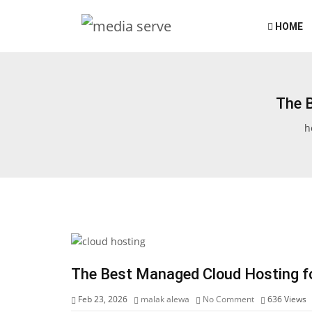
HOME
The 
h
The Best Managed Cloud Hosting fo
Feb 23, 2026
malak alewa
No Comment
636
Views