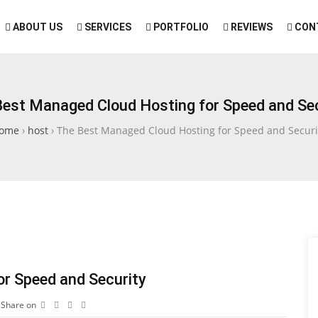
ABOUT US
SERVICES
PORTFOLIO
REVIEWS
CON
Best Managed Cloud Hosting for Speed and Sec
ome
›
host
›
The Best Managed Cloud Hosting for Speed and Securi
r Speed and Security
Share on