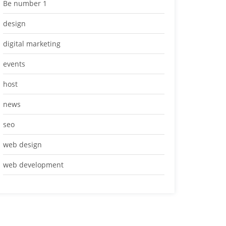
Be number 1
design
digital marketing
events
host
news
seo
web design
web development