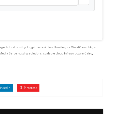
ged cloud hosting Egypt
,
fastest cloud hosting for WordPress
,
high-
Media Serve hosting solutions
,
scalable cloud infrastructure Cairo
,
inkedin
Pinterest