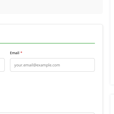
Email
*