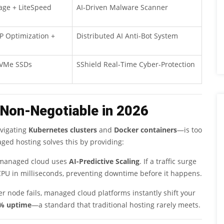
ge + LiteSpeed
AI-Driven Malware Scanner
 Optimization +
Distributed AI Anti-Bot System
NVMe SSDs
SShield Real-Time Cyber-Protection
 Non-Negotiable in 2026
avigating
Kubernetes clusters
and
Docker containers
—is too
ed hosting solves this by providing:
, managed cloud uses
AI-Predictive Scaling
. If a traffic surge
CPU in milliseconds, preventing downtime before it happens.
er node fails, managed cloud platforms instantly shift your
% uptime
—a standard that traditional hosting rarely meets.