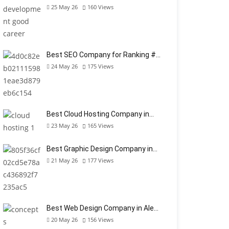
25 May 26
160
Views
Best SEO Company for Ranking #…
24 May 26
175
Views
Best Cloud Hosting Company in…
23 May 26
165
Views
Best Graphic Design Company in…
21 May 26
177
Views
Best Web Design Company in Ale…
20 May 26
156
Views