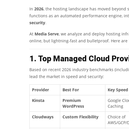
In
2026
, the hosting landscape has moved beyond 
functions as an automated performance engine, in
security
.
At
Media Serve
, we analyze and deploy hosting infra
online, but lightning-fast and bulletproof. Here are
1. Top Managed Cloud Prov
Based on recent 2026 industry benchmarks (includ
lead the market in speed and security:
Provider
Best For
Key Speed
Kinsta
Premium
Google Clo
WordPress
Caching
Cloudways
Custom Flexibility
Choice of
AWS/GCP/D