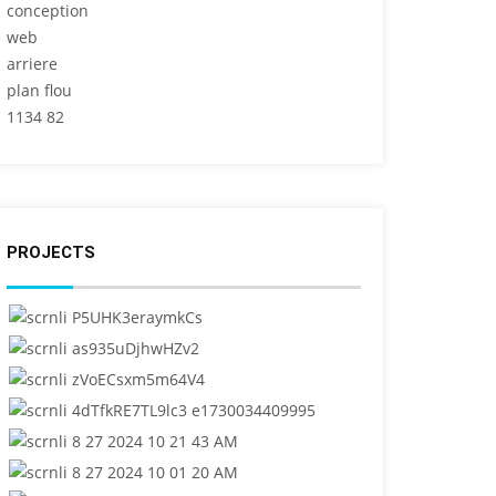
PROJECTS