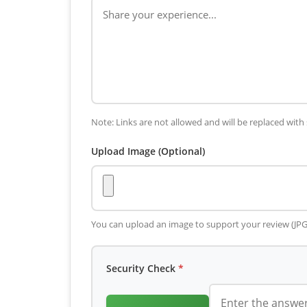
Note: Links are not allowed and will be replaced with 
Upload Image (Optional)
You can upload an image to support your review (JP
Security Check
*