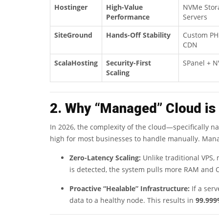
Hostinger
High-Value
NVMe Stora
Performance
Servers
SiteGround
Hands-Off Stability
Custom PHP
CDN
ScalaHosting
Security-First
SPanel + 
Scaling
2. Why “Managed” Cloud is
In 2026, the complexity of the cloud—specifically n
high for most businesses to handle manually. Manag
Zero-Latency Scaling:
Unlike traditional VPS
is detected, the system pulls more RAM and 
Proactive “Healable” Infrastructure:
If a serv
data to a healthy node. This results in
99.999