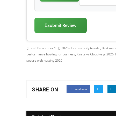
Submit Review
host
,
Be number 1
2026 cloud security trends.
,
Best mana
performance hosting for business
,
Kinsta vs Cloudways 2026
,
secure web hosting 2026
SHARE ON
Facebook
L