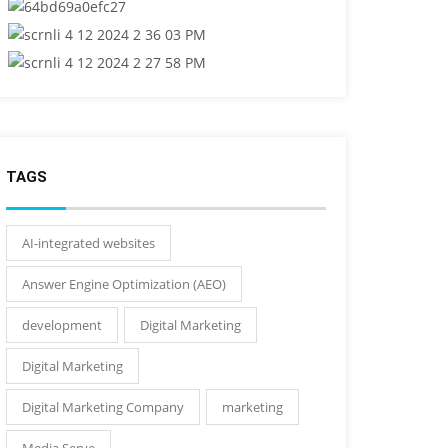
TAGS
AI-integrated websites
Answer Engine Optimization (AEO)
development
Digital Marketing
Digital Marketing
Digital Marketing Company
marketing
Media Serve