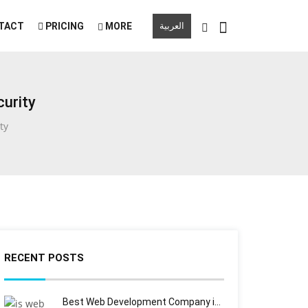
TACT
PRICING
MORE
العربية
urity
ty
RECENT POSTS
Best Web Development Company i…