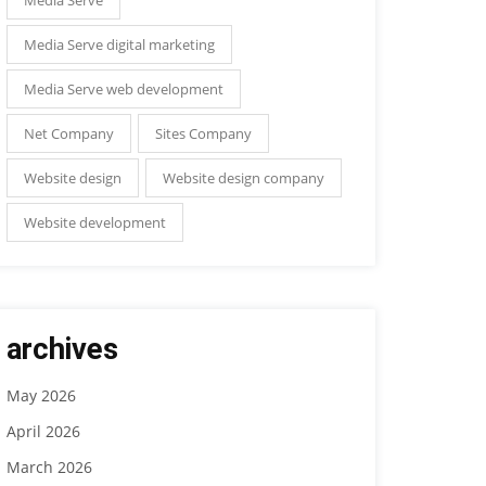
Media Serve digital marketing
Media Serve web development
Net Company
Sites Company
Website design
Website design company
Website development
archives
May 2026
April 2026
March 2026