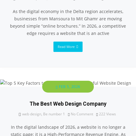
As the digital economy in the Delta region accelerates,
businesses from Mansoura to Mit Ghamr are moving
beyond simple “online brochures.” In 2026, a competitive
edge requires a website that is an active
Read More
FEB 5, 2026
The Best Web Design Company
web design
,
Be number 1
No Comment
222
Views
In the digital landscape of 2026, a website is no longer a
static page; it is a High-Performance Revenue Engine. As