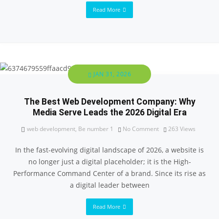
Read More
JAN 31, 2026
The Best Web Development Company: Why
Media Serve Leads the 2026 Digital Era
web development
,
Be number 1
No Comment
263
Views
In the fast-evolving digital landscape of 2026, a website is
no longer just a digital placeholder; it is the High-
Performance Command Center of a brand. Since its rise as
a digital leader between
Read More