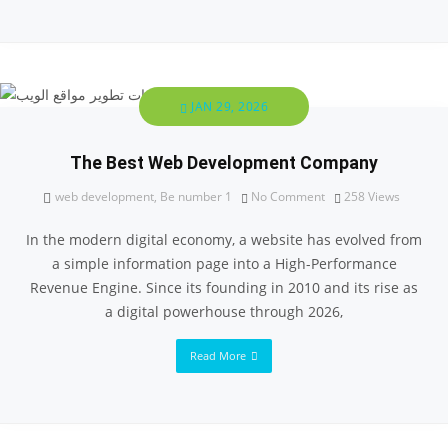
JAN 29, 2026
The Best Web Development Company
web development
,
Be number 1
No Comment
258
Views
In the modern digital economy, a website has evolved from
a simple information page into a High-Performance
Revenue Engine. Since its founding in 2010 and its rise as
a digital powerhouse through 2026,
Read More