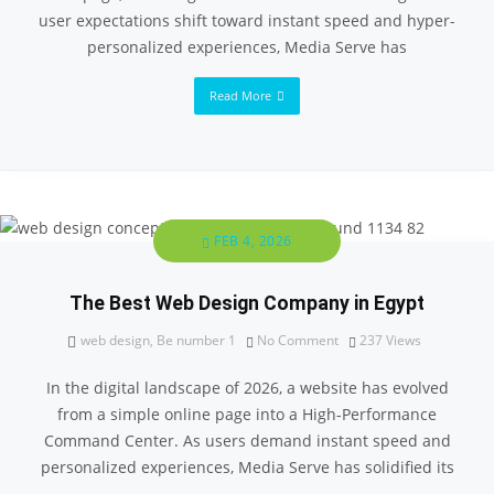
user expectations shift toward instant speed and hyper-
personalized experiences, Media Serve has
Read More
FEB 4, 2026
The Best Web Design Company in Egypt
web design
,
Be number 1
No Comment
237
Views
In the digital landscape of 2026, a website has evolved
from a simple online page into a High-Performance
Command Center. As users demand instant speed and
personalized experiences, Media Serve has solidified its