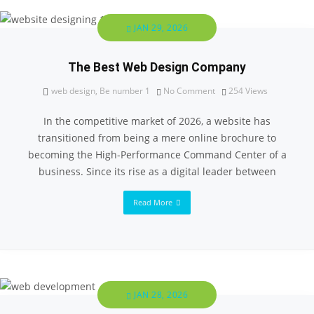
JAN 29, 2026
The Best Web Design Company
web design
,
Be number 1
No Comment
254
Views
In the competitive market of 2026, a website has
transitioned from being a mere online brochure to
becoming the High-Performance Command Center of a
business. Since its rise as a digital leader between
Read More
JAN 28, 2026