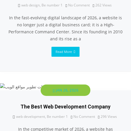
web design
,
Be number 1
No Comment
262
Views
In the fast-evolving digital landscape of 2026, a website is
no longer just a digital business card; it is a High-
Performance Command Center. Since its founding in 2010
and its rise as a
Read More
JAN 26, 2026
The Best Web Development Company
web development
,
Be number 1
No Comment
296
Views
In the competitive market of 2026, a website has