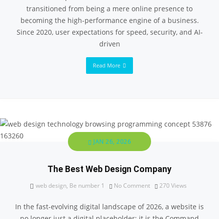
transitioned from being a mere online presence to
becoming the high-performance engine of a business.
Since 2020, user expectations for speed, security, and AI-
driven
Read More
JAN 26, 2026
The Best Web Design Company
web design
,
Be number 1
No Comment
270
Views
In the fast-evolving digital landscape of 2026, a website is
no longer just a digital placeholder; it is the Command