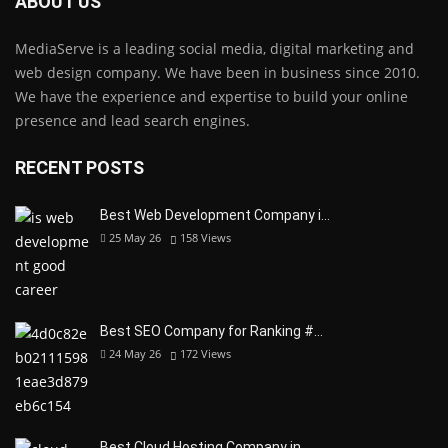
ABOUT US
MediaServe is a leading social media, digital marketing and
web design company. We have been in business since 2010.
We have the experience and expertise to build your online
presence and lead search engines.
RECENT POSTS
Best Web Development Company i…
25 May 26
158
Views
Best SEO Company for Ranking #…
24 May 26
172
Views
Best Cloud Hosting Company in…