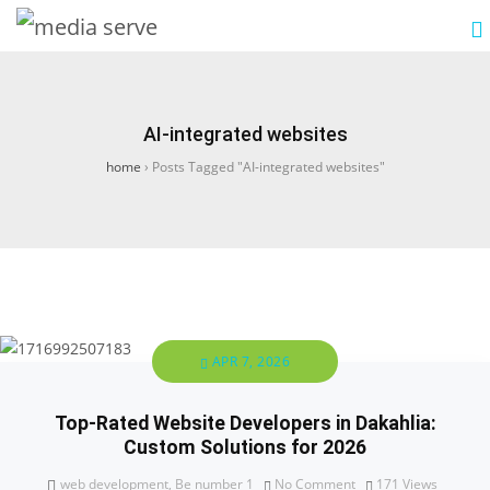
AI-integrated websites
home
›
Posts Tagged "AI-integrated websites"
APR 7, 2026
Top-Rated Website Developers in Dakahlia:
Custom Solutions for 2026
web development
,
Be number 1
No Comment
171
Views