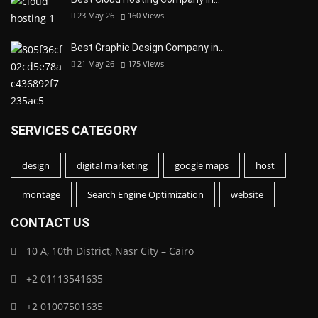
23 May 26
160
Views
Best Graphic Design Company in…
21 May 26
175
Views
SERVICES CATEGORY
design
digital marketing
google maps
host
montage
Search Engine Optimization
website
CONTACT US
10 A, 10th District, Nasr City – Cairo
+2 01113541635
+2 01007501635