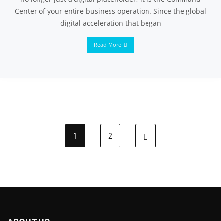
Center of your entire business operation. Since the global
digital acceleration that began
Read More
1
2