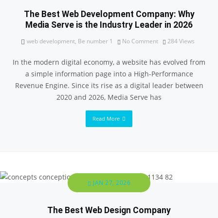
The Best Web Development Company: Why
Media Serve is the Industry Leader in 2026
web development
,
Be number 1
No Comment
284
Views
In the modern digital economy, a website has evolved from
a simple information page into a High-Performance
Revenue Engine. Since its rise as a digital leader between
2020 and 2026, Media Serve has
Read More
JAN 27, 2026
The Best Web Design Company