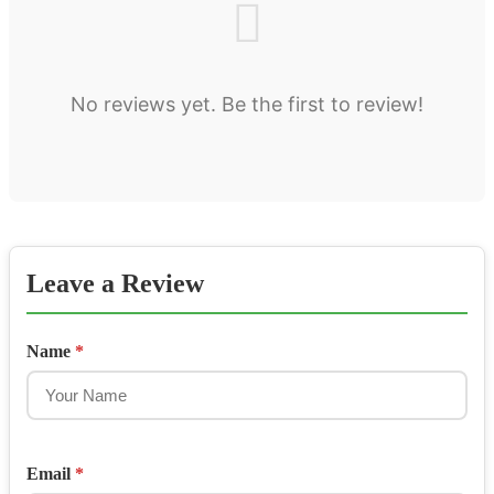
No reviews yet. Be the first to review!
Leave a Review
Name
*
Email
*