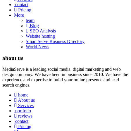
contact
Pricing
More
team
Blog
SEO Analysis
Website hosting
Smart Serve Business Directory
World News
about us
MediaServe is a leading social media, digital marketing and web
design company. We have been in business since 2010. We have the
experience and expertise to build your online presence and lead
search engines.
home
About us
Services
portfolio
reviews
contact
Pricing