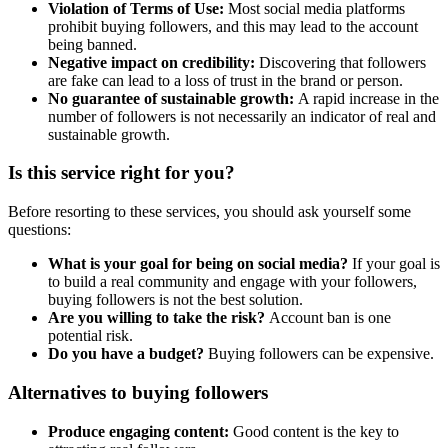
Violation of Terms of Use:
Most social media platforms
prohibit buying followers, and this may lead to the account
being banned.
Negative impact on credibility:
Discovering that followers
are fake can lead to a loss of trust in the brand or person.
No guarantee of sustainable growth:
A rapid increase in the
number of followers is not necessarily an indicator of real and
sustainable growth.
Is this service right for you?
Before resorting to these services, you should ask yourself some
questions:
What is your goal for being on social media?
If your goal is
to build a real community and engage with your followers,
buying followers is not the best solution.
Are you willing to take the risk?
Account ban is one
potential risk.
Do you have a budget?
Buying followers can be expensive.
Alternatives to buying followers
Produce engaging content:
Good content is the key to