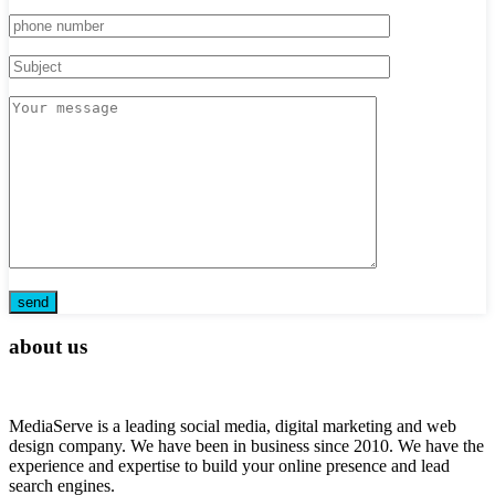
about us
MediaServe is a leading social media, digital marketing and web
design company. We have been in business since 2010. We have the
experience and expertise to build your online presence and lead
search engines.