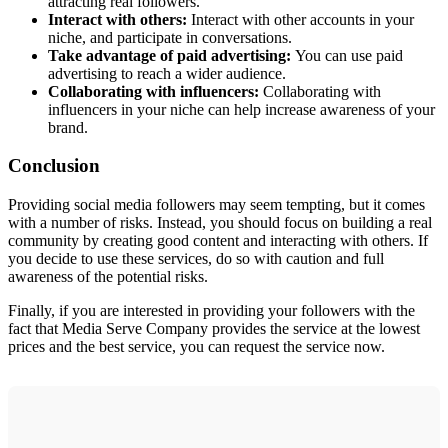
attracting real followers.
Interact with others:
Interact with other accounts in your
niche, and participate in conversations.
Take advantage of paid advertising:
You can use paid
advertising to reach a wider audience.
Collaborating with influencers:
Collaborating with
influencers in your niche can help increase awareness of your
brand.
Conclusion
Providing social media followers may seem tempting, but it comes
with a number of risks. Instead, you should focus on building a real
community by creating good content and interacting with others. If
you decide to use these services, do so with caution and full
awareness of the potential risks.
Finally, if you are interested in providing your followers with the
fact that Media Serve Company provides the service at the lowest
prices and the best service, you can request the service now.