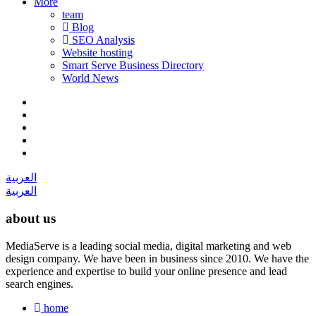
More
team
Blog
SEO Analysis
Website hosting
Smart Serve Business Directory
World News
العربية
العربية
about us
MediaServe is a leading social media, digital marketing and web
design company. We have been in business since 2010. We have the
experience and expertise to build your online presence and lead
search engines.
home