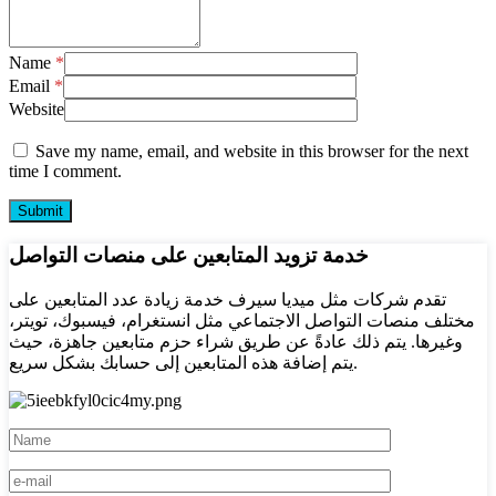
Name
*
Email
*
Website
Save my name, email, and website in this browser for the next
time I comment.
خدمة تزويد المتابعين على منصات التواصل
تقدم شركات مثل ميديا سيرف خدمة زيادة عدد المتابعين على
مختلف منصات التواصل الاجتماعي مثل انستغرام، فيسبوك، تويتر،
وغيرها. يتم ذلك عادةً عن طريق شراء حزم متابعين جاهزة، حيث
يتم إضافة هذه المتابعين إلى حسابك بشكل سريع.