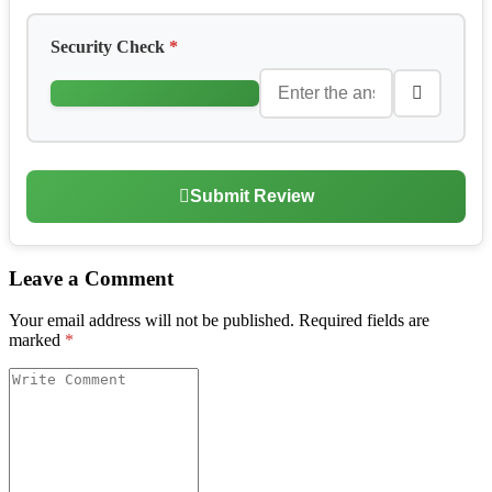
Security Check
*
Submit Review
Leave a Comment
Your email address will not be published.
Required fields are
marked
*