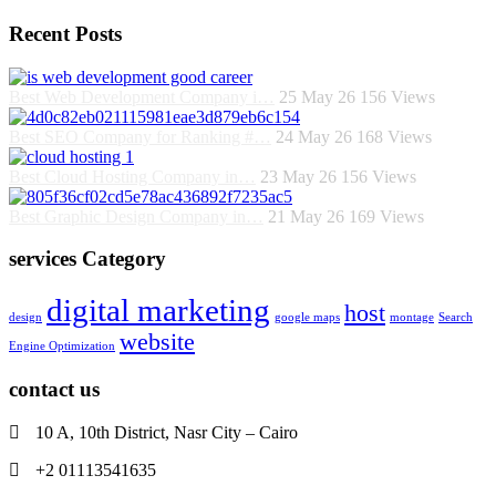
Recent Posts
Best Web Development Company i…
25 May 26
156
Views
Best SEO Company for Ranking #…
24 May 26
168
Views
Best Cloud Hosting Company in…
23 May 26
156
Views
Best Graphic Design Company in…
21 May 26
169
Views
services Category
digital marketing
host
design
google maps
montage
Search
website
Engine Optimization
contact us
10 A, 10th District, Nasr City – Cairo
+2 01113541635