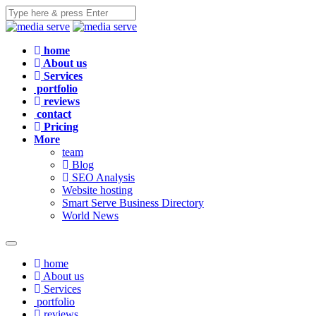
home
About us
Services
portfolio
reviews
contact
Pricing
More
team
Blog
SEO Analysis
Website hosting
Smart Serve Business Directory
World News
home
About us
Services
portfolio
reviews