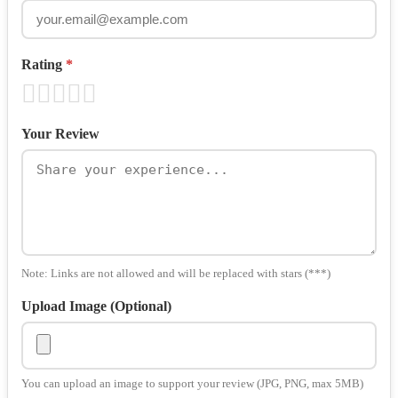
Rating
*
Your Review
Note: Links are not allowed and will be replaced with stars (***)
Upload Image (Optional)
You can upload an image to support your review (JPG, PNG, max 5MB)