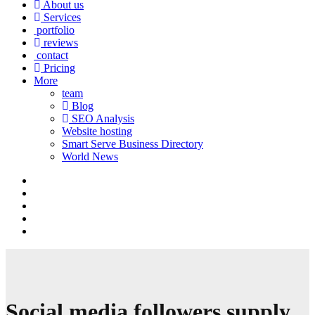
About us
Services
portfolio
reviews
contact
Pricing
More
team
Blog
SEO Analysis
Website hosting
Smart Serve Business Directory
World News
Social media followers supply