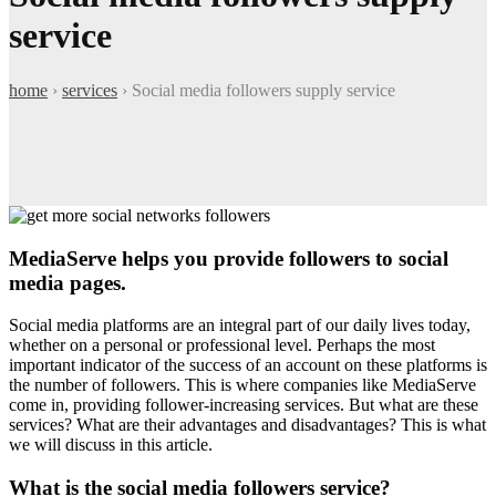
service
home
›
services
›
Social media followers supply service
MediaServe helps you provide followers to social
media pages.
Social media platforms are an integral part of our daily lives today,
whether on a personal or professional level. Perhaps the most
important indicator of the success of an account on these platforms is
the number of followers. This is where companies like MediaServe
come in, providing follower-increasing services. But what are these
services? What are their advantages and disadvantages? This is what
we will discuss in this article.
What is the social media followers service?