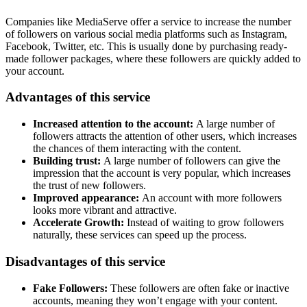
Companies like MediaServe offer a service to increase the number
of followers on various social media platforms such as Instagram,
Facebook, Twitter, etc. This is usually done by purchasing ready-
made follower packages, where these followers are quickly added to
your account.
Advantages of this service
Increased attention to the account:
A large number of
followers attracts the attention of other users, which increases
the chances of them interacting with the content.
Building trust:
A large number of followers can give the
impression that the account is very popular, which increases
the trust of new followers.
Improved appearance:
An account with more followers
looks more vibrant and attractive.
Accelerate Growth:
Instead of waiting to grow followers
naturally, these services can speed up the process.
Disadvantages of this service
Fake Followers:
These followers are often fake or inactive
accounts, meaning they won’t engage with your content.