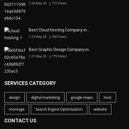
24 May 26
172
Views
Best Cloud Hosting Company in…
23 May 26
160
Views
Best Graphic Design Company in…
21 May 26
175
Views
SERVICES CATEGORY
design
digital marketing
google maps
host
montage
Search Engine Optimization
website
CONTACT US