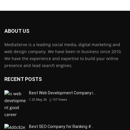
ABOUT US
MediaServe is a leading social media, digital marketing and
web design company. We have been in business since 2010.
We have the experience and expertise to build your online
presence and lead search engines.
RECENT POSTS
Best Web Development Company i…
25 May 26
157
Views
Best SEO Company for Ranking #…