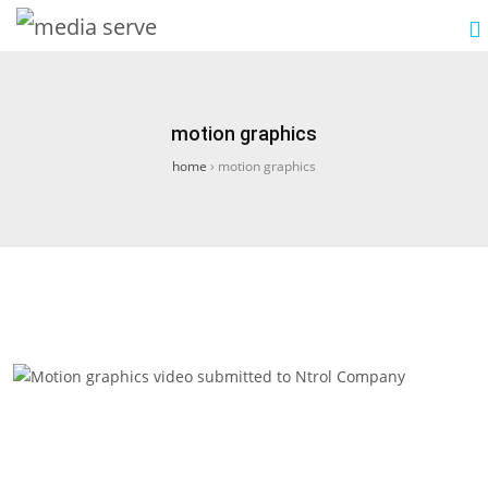
motion graphics
home
›
motion graphics
Motion graphics video submitted to Ntrol
Company